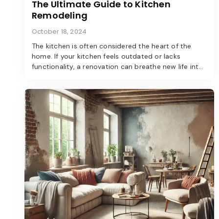
The Ultimate Guide to Kitchen
Remodeling
October 18, 2024
The kitchen is often considered the heart of the
home. If your kitchen feels outdated or lacks
functionality, a renovation can breathe new life into
the space. Here’s a step-by-step guide to
transforming your kitchen into a modern marvel.