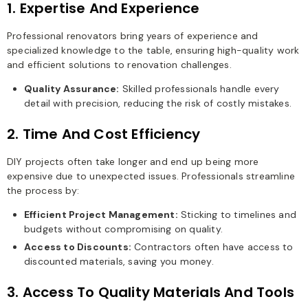
1. Expertise And Experience
Professional renovators bring years of experience and
specialized knowledge to the table, ensuring high-quality work
and efficient solutions to renovation challenges.
Quality Assurance:
Skilled professionals handle every
detail with precision, reducing the risk of costly mistakes.
2. Time And Cost Efficiency
DIY projects often take longer and end up being more
expensive due to unexpected issues. Professionals streamline
the process by:
Efficient Project Management:
Sticking to timelines and
budgets without compromising on quality.
Access to Discounts:
Contractors often have access to
discounted materials, saving you money.
3. Access To Quality Materials And Tools