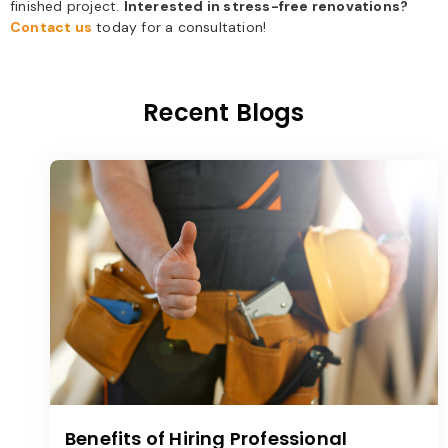
finished project.
Interested in stress-free renovations?
Contact us
today for a consultation!
Recent Blogs
Benefits of Hiring Professional