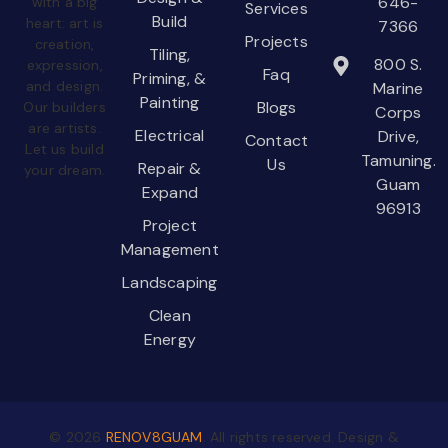
646-
with a big
Services
Build
heart: art is
7366
Projects
creation,
Tiling,
800 S.
expression,
Faq
Priming, &
and design.
Marine
Painting
Blogs
Our builders
Corps
are artists.
Electrical
Drive,
Contact
Let us build
Tamuning.
Us
Repair &
your dream.
Guam
Expand
96913
Project
Management
Landscaping
Clean
Energy
©
2026
RENOV8GUAM
. All rights reserved. Design &