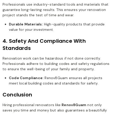
Professionals use industry-standard tools and materials that
guarantee long-lasting results. This ensures your renovation
project stands the test of time and wear.
Durable Materials:
High-quality products that provide
value for your investment.
4. Safety And Compliance With
Standards
Renovation work can be hazardous if not done correctly.
Professionals adhere to building codes and safety regulations
to ensure the well-being of your family and property.
Code Compliance:
Renov8Guam ensures all projects
meet local building codes and standards for safety.
Conclusion
Hiring professional renovators like
Renov8Guam
not only
saves you time and money but also guarantees a beautifully