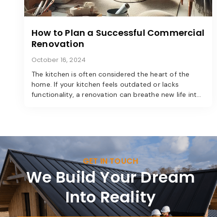
How to Plan a Successful Commercial
Renovation
October 16, 2024
The kitchen is often considered the heart of the
home. If your kitchen feels outdated or lacks
functionality, a renovation can breathe new life into
the space. Here’s a step-by-step guide to
transforming your kitchen into a modern marvel.
GET IN TOUCH
We Build Your Dream
Into Reality