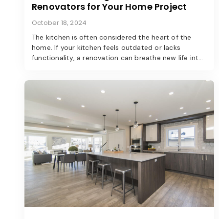
Renovators for Your Home Project
October 18, 2024
The kitchen is often considered the heart of the
home. If your kitchen feels outdated or lacks
functionality, a renovation can breathe new life into
the space. Here’s a step-by-step guide to
transforming your kitchen into a modern marvel.