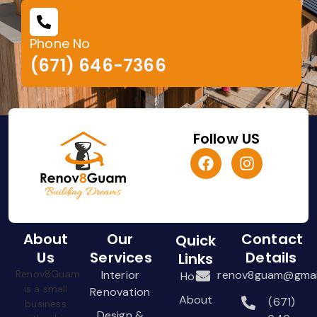
Phone No
(671) 646-7366
Follow US
About
Our
Contact
Quick
Us
Services
Details
Links
Renov8Guam
Interior
renov8guam@gmai
Home
is a small
Renovation
About
(671)
business
Design &