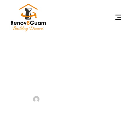
Benefits Of Hiring
Professional Renovators For
Your Home Project
•
October 18, 2024
admin