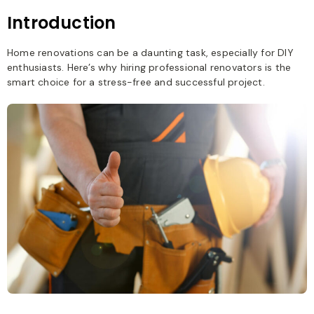
Introduction
Home renovations can be a daunting task, especially for DIY
enthusiasts. Here’s why hiring professional renovators is the
smart choice for a stress-free and successful project.